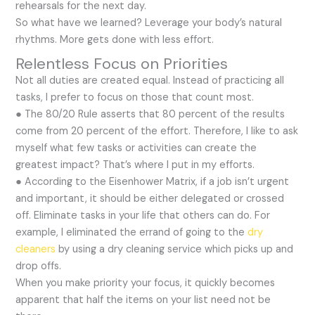
rehearsals for the next day.
So what have we learned? Leverage your body’s natural
rhythms. More gets done with less effort.
Relentless Focus on Priorities
Not all duties are created equal. Instead of practicing all
tasks, I prefer to focus on those that count most.
● The 80/20 Rule asserts that 80 percent of the results
come from 20 percent of the effort. Therefore, I like to ask
myself what few tasks or activities can create the
greatest impact? That’s where I put in my efforts.
● According to the Eisenhower Matrix, if a job isn’t urgent
and important, it should be either delegated or crossed
off. Eliminate tasks in your life that others can do. For
example, I eliminated the errand of going to the
dry
cleaners
by using a dry cleaning service which picks up and
drop offs.
When you make priority your focus, it quickly becomes
apparent that half the items on your list need not be