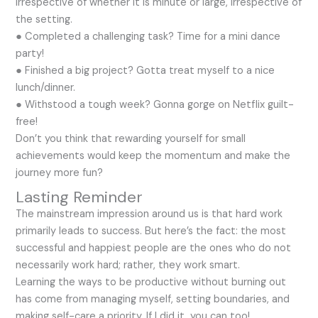
irrespective of whether it is minute or large, irrespective of
the setting.
● Completed a challenging task? Time for a mini dance
party!
● Finished a big project? Gotta treat myself to a nice
lunch/dinner.
● Withstood a tough week? Gonna gorge on Netflix guilt-
free!
Don’t you think that rewarding yourself for small
achievements would keep the momentum and make the
journey more fun?
Lasting Reminder
The mainstream impression around us is that hard work
primarily leads to success. But here’s the fact: the most
successful and happiest people are the ones who do not
necessarily work hard; rather, they work smart.
Learning the ways to be productive without burning out
has come from managing myself, setting boundaries, and
making self-care a priority. If I did it, you can too!