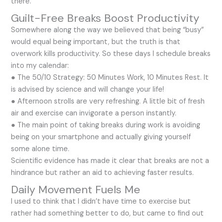
there.
Guilt-Free Breaks Boost Productivity
Somewhere along the way we believed that being “busy”
would equal being important, but the truth is that
overwork kills productivity. So these days I schedule breaks
into my calendar:
● The 50/10 Strategy: 50 Minutes Work, 10 Minutes Rest. It
is advised by science and will change your life!
● Afternoon strolls are very refreshing. A little bit of fresh
air and exercise can invigorate a person instantly.
● The main point of taking breaks during work is avoiding
being on your smartphone and actually giving yourself
some alone time.
Scientific evidence has made it clear that breaks are not a
hindrance but rather an aid to achieving faster results.
Daily Movement Fuels Me
I used to think that I didn’t have time to exercise but
rather had something better to do, but came to find out