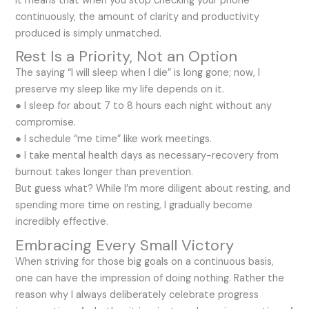
It means that when you stop checking your phone
continuously, the amount of clarity and productivity
produced is simply unmatched.
Rest Is a Priority, Not an Option
The saying “I will sleep when I die” is long gone; now, I
preserve my sleep like my life depends on it.
● I sleep for about 7 to 8 hours each night without any
compromise.
● I schedule “me time” like work meetings.
● I take mental health days as necessary-recovery from
burnout takes longer than prevention.
But guess what? While I’m more diligent about resting, and
spending more time on resting, I gradually become
incredibly effective.
Embracing Every Small Victory
When striving for those big goals on a continuous basis,
one can have the impression of doing nothing. Rather the
reason why I always deliberately celebrate progress