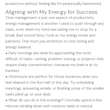
productive without feeling like I’m perpetually hammered.
Aligning with My Energy for Success
Time management is just one aspect of productivity;
energy management is another. I used to push through any
tasks, even when my mind was asking me to stop for a
break. Bad choice! Now, I look at my energy levels and
patterns. One must pay attention to nice timing and
energy balance.
● Early mornings are ideal for approaching the most
difficult of tasks—writing, problem-solving, or projects that
require sharp concentration—because my brain is at its
freshest.
● Afternoons are perfect for those instances when you
feel drained in the first half of the day. Try scheduling
meetings, answering emails, or finishing some of the smaller
tasks piled up on your desk.
● What do you do in the evenings? I normally spend a few
minutes winding down with creative tasks or mental