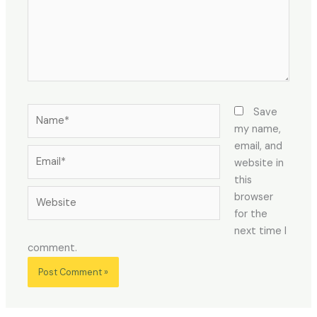
Name*
Save
my name,
email, and
Email*
website in
this
Website
browser
for the
next time I
comment.