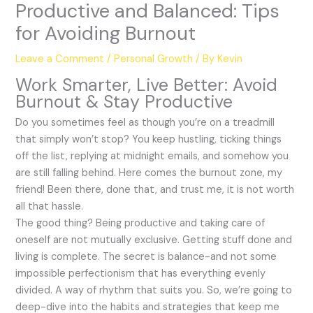
Productive and Balanced: Tips
for Avoiding Burnout
Leave a Comment
/
Personal Growth
/ By
Kevin
Work Smarter, Live Better: Avoid
Burnout & Stay Productive
Do you sometimes feel as though you’re on a treadmill
that simply won’t stop? You keep hustling, ticking things
off the list, replying at midnight emails, and somehow you
are still falling behind. Here comes the burnout zone, my
friend! Been there, done that, and trust me, it is not worth
all that hassle.
The good thing? Being productive and taking care of
oneself are not mutually exclusive. Getting stuff done and
living is complete. The secret is balance-and not some
impossible perfectionism that has everything evenly
divided. A way of rhythm that suits you. So, we’re going to
deep-dive into the habits and strategies that keep me