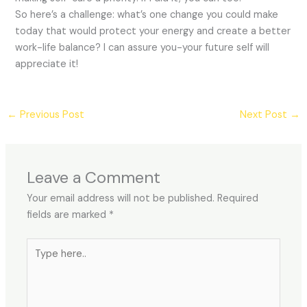
So here’s a challenge: what’s one change you could make
today that would protect your energy and create a better
work-life balance? I can assure you-your future self will
appreciate it!
←
Previous Post
Next Post
→
Leave a Comment
Your email address will not be published.
Required
fields are marked
*
Type
here..