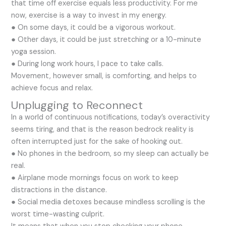
that time off exercise equals less productivity. For me
now, exercise is a way to invest in my energy.
● On some days, it could be a vigorous workout.
● Other days, it could be just stretching or a 10-minute
yoga session.
● During long work hours, I pace to take calls.
Movement, however small, is comforting, and helps to
achieve focus and relax.
Unplugging to Reconnect
In a world of continuous notifications, today’s overactivity
seems tiring, and that is the reason bedrock reality is
often interrupted just for the sake of hooking out.
● No phones in the bedroom, so my sleep can actually be
real.
● Airplane mode mornings focus on work to keep
distractions in the distance.
● Social media detoxes because mindless scrolling is the
worst time-wasting culprit.