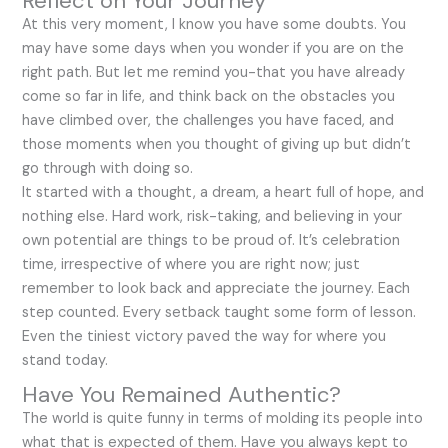
Reflect on Your Journey
At this very moment, I know you have some doubts. You
may have some days when you wonder if you are on the
right path. But let me remind you-that you have already
come so far in life, and think back on the obstacles you
have climbed over, the challenges you have faced, and
those moments when you thought of giving up but didn’t
go through with doing so.
It started with a thought, a dream, a heart full of hope, and
nothing else. Hard work, risk-taking, and believing in your
own potential are things to be proud of. It’s celebration
time, irrespective of where you are right now; just
remember to look back and appreciate the journey. Each
step counted. Every setback taught some form of lesson.
Even the tiniest victory paved the way for where you
stand today.
Have You Remained Authentic?
The world is quite funny in terms of molding its people into
what that is expected of them. Have you always kept to