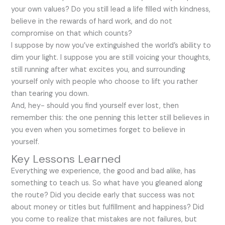
your own values? Do you still lead a life filled with kindness,
believe in the rewards of hard work, and do not
compromise on that which counts?
I suppose by now you’ve extinguished the world’s ability to
dim your light. I suppose you are still voicing your thoughts,
still running after what excites you, and surrounding
yourself only with people who choose to lift you rather
than tearing you down.
And, hey- should you find yourself ever lost, then
remember this: the one penning this letter still believes in
you even when you sometimes forget to believe in
yourself.
Key Lessons Learned
Everything we experience, the good and bad alike, has
something to teach us. So what have you gleaned along
the route? Did you decide early that success was not
about money or titles but fulfillment and happiness? Did
you come to realize that mistakes are not failures, but