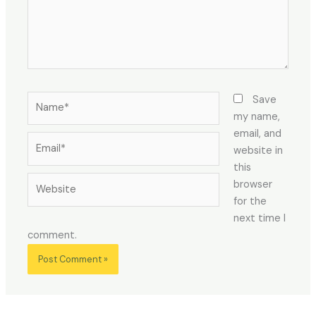
Name*
Save
my name,
email, and
Email*
website in
this
Website
browser
for the
next time I
comment.