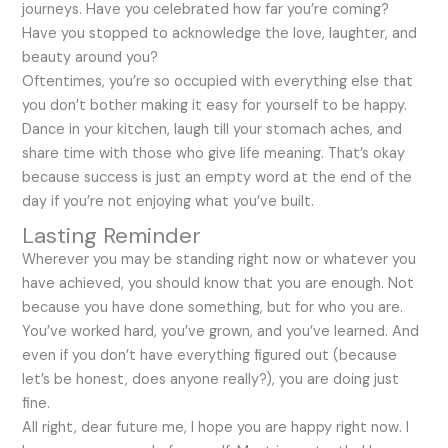
journeys. Have you celebrated how far you’re coming?
Have you stopped to acknowledge the love, laughter, and
beauty around you?
Oftentimes, you’re so occupied with everything else that
you don’t bother making it easy for yourself to be happy.
Dance in your kitchen, laugh till your stomach aches, and
share time with those who give life meaning. That’s okay
because success is just an empty word at the end of the
day if you’re not enjoying what you’ve built.
Lasting Reminder
Wherever you may be standing right now or whatever you
have achieved, you should know that you are enough. Not
because you have done something, but for who you are.
You’ve worked hard, you’ve grown, and you’ve learned. And
even if you don’t have everything figured out (because
let’s be honest, does anyone really?), you are doing just
fine.
All right, dear future me, I hope you are happy right now. I