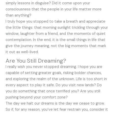
simply lessons in disguise? Did it come upon your
consciousness that the people in your life matter more
than anything?
I truly hope you stopped to take a breath and appreciate
the little things: that morning sunlight trickling through your
window, laughter from a friend, and the moments of quiet
contemplation. In the end, it is the small things in life that
give the journey meaning, not the big moments that mark
it out as well-lived.
Are You Still Dreaming?
I really wish you never stopped dreaming. I hope you are
capable of setting greater goals, risking bolder chances,
and exploring the realm of the unknown. Life is too short in
every aspect to play it safe. Do you visit new lands? Do
you do something that once terrified you? Are you still
pushing beyond your comfort zone?
The day we halt our dreams is the day we cease to grow.
So if, for any reason, you’ve let fear restrain you, consider it