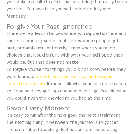
your wake-up call. Go after that one thing that really backs
your soul. You owe it to yourself to live life fully and
fearlessly.
Forgive Your Past Ignorance
There were a few instances where you slipped up here and
there – some big, some small. Times where people got
hurt, probably unintentionally; times where you made
choices that just didn’t fit with what you had hoped they
would be. But that does not matter.
To forgive yourself for things you did not know before they
were learned.
Growth includes mistakes and lessons
learned from them
. It means allowing yourself to be human,
so if you hold any guilt, go ahead and let it go. You did what
you could given the knowledge you had at the time.
Savor Every Moment
It’s easy to run after the next goal, the next attainment,
the next big thing; in between, the journey is forgotten.
Life is not about reaching destinations but celebrating