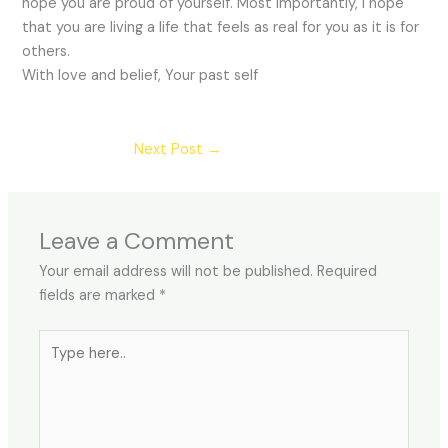
hope you are proud of yourself. Most importantly, I hope
that you are living a life that feels as real for you as it is for
others.
With love and belief, Your past self
Next Post
→
Leave a Comment
Your email address will not be published.
Required
fields are marked
*
Type
here..