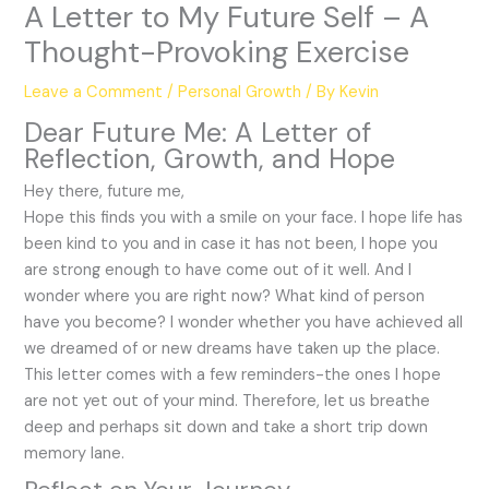
A Letter to My Future Self – A
Thought-Provoking Exercise
Leave a Comment
/
Personal Growth
/ By
Kevin
Dear Future Me: A Letter of
Reflection, Growth, and Hope
Hey there, future me,
Hope this finds you with a smile on your face. I hope life has
been kind to you and in case it has not been, I hope you
are strong enough to have come out of it well. And I
wonder where you are right now? What kind of person
have you become? I wonder whether you have achieved all
we dreamed of or new dreams have taken up the place.
This letter comes with a few reminders-the ones I hope
are not yet out of your mind. Therefore, let us breathe
deep and perhaps sit down and take a short trip down
memory lane.